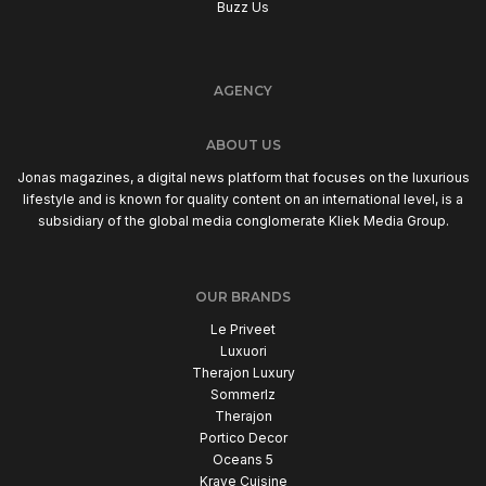
Buzz Us
AGENCY
ABOUT US
Jonas magazines, a digital news platform that focuses on the luxurious
lifestyle and is known for quality content on an international level, is a
subsidiary of the global media conglomerate Kliek Media Group.
OUR BRANDS
Le Priveet
Luxuori
Therajon Luxury
Sommerlz
Therajon
Portico Decor
Oceans 5
Krave Cuisine