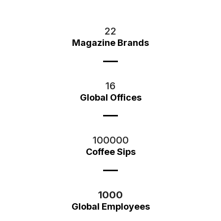
22
Magazine Brands
16
Global Offices
100000
Coffee Sips
1000
Global Employees