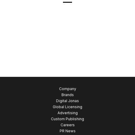
Company
Brands
Digital Jonas
Global Licensing
Advertising
Custom Publishing
Careers
PR News