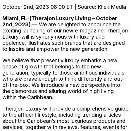
October 2nd, 2023 08:00 ET | Source: Kliek Media
Miami, FL–(Therajon Luxury Living – October
2nd, 2023)
— We are delighted to announce the
exciting launching of our new e-magazine. Therajon
Luxury, will is synonymous with luxury and
opulence, illustrates such brands that are designed
to inspire and empower the new generation.
We believe that presently luxury embarks a new
phase of growth that belongs to the new
generation, typically to those ambitious individuals
who are brave enough to think differently and out-
of-the-box. We introduce a new perspective into
the glamorous and alluring world of high living
within the Caribbean.
Therajon Luxury will provide a comprehensive guide
to the affluent lifestyle, including trending articles
about the Caribbean’s most luxurious products and
services, together with reviews, features, events for