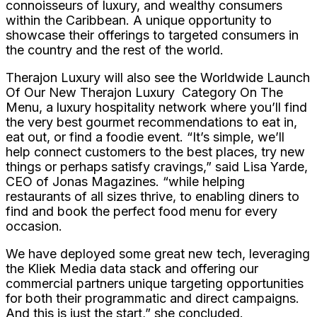
connoisseurs of luxury, and wealthy consumers
within the Caribbean. A unique opportunity to
showcase their offerings to targeted consumers in
the country and the rest of the world.
Therajon Luxury will also see the Worldwide Launch
Of Our New Therajon Luxury Category On The
Menu, a luxury hospitality network where you’ll find
the very best gourmet recommendations to eat in,
eat out, or find a foodie event. “It’s simple, we’ll
help connect customers to the best places, try new
things or perhaps satisfy cravings,” said Lisa Yarde,
CEO of Jonas Magazines. “while helping
restaurants of all sizes thrive, to enabling diners to
find and book the perfect food menu for every
occasion.
We have deployed some great new tech, leveraging
the Kliek Media data stack and offering our
commercial partners unique targeting opportunities
for both their programmatic and direct campaigns.
And this is just the start,” she concluded.