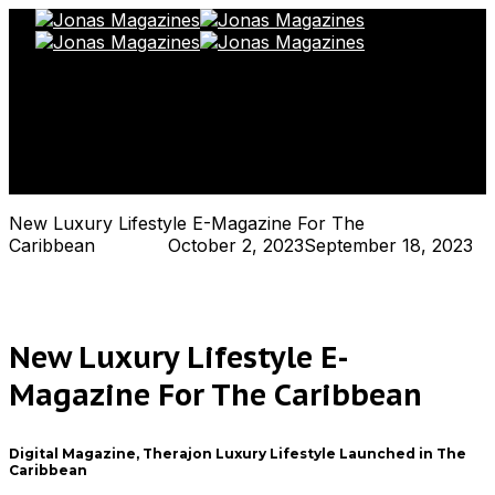
Toggle Navigation
New Luxury Lifestyle E-Magazine For The
Caribbean
Hjukipda
October 2, 2023
September 18, 2023
New Luxury Lifestyle E-
Magazine For The Caribbean
Digital Magazine, Therajon Luxury Lifestyle Launched in The
Caribbean