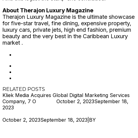
About Therajon Luxury Magazine
Therajon Luxury Magazine is the ultimate showcase
for five-star travel, fine dining, expensive property,
luxury cars, private jets, high end fashion, premium
beauty and the very best in the Caribbean Luxury
market .
202
Likes
RELATED POSTS
Kliek Media Acquires Global Digital Marketing Services
Company, 7 O
Hjukipda
October 2, 2023
September 18,
2023
October 2, 2023
September 18, 2023
|
BY
Hjukipda
Kliek
Media Acquires Global Digital Marketing Services
Company, 7 O