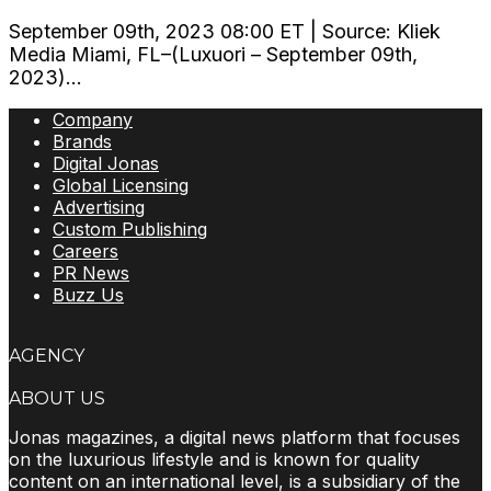
September 09th, 2023 08:00 ET | Source: Kliek
Media Miami, FL–(Luxuori – September 09th,
2023)...
Company
Brands
Digital Jonas
Global Licensing
Advertising
Custom Publishing
Careers
PR News
Buzz Us
AGENCY
ABOUT US
Jonas magazines, a digital news platform that focuses
on the luxurious lifestyle and is known for quality
content on an international level, is a subsidiary of the