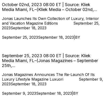
October 02nd, 2023 08:00 ET | Source: Kliek
Media Miami, FL–(Kliek Media – October 02nd,...
Jonas Launches Its Own Collection of Luxury, Interior
and Vacation Magazine Editions
Hjukipda
September 25,
2023
September 18, 2023
September 25, 2023
September 18, 2023
|
BY
Hjukipda
Jonas Launches Its Own Collection of Luxury,
Interior and Vacation Magazine Editions
September 25, 2023 08:00 ET | Source: Kliek
Media Miami, FL–(Jonas Magazines – September
25th,...
Jonas Magazines Announces The Re-Launch Of Its
Luxury Lifestyle Magazine Luxuori
Hjukipda
September 9,
2023
September 18, 2023
September 9, 2023
September 18, 2023
|
BY
Hjukipda
Jonas Magazines Announces The Re-Launch
Of Its Luxury Lifestyle Magazine Luxuori