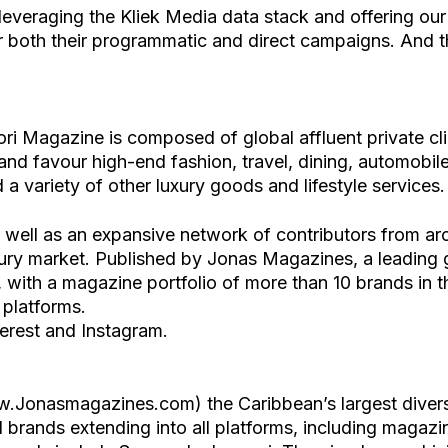
everaging the Kliek Media data stack and offering ou
r both their programmatic and direct campaigns. And thi
i Magazine is composed of global affluent private cl
 and favour high-end fashion, travel, dining, automobiles
 a variety of other luxury goods and lifestyle services.
s well as an expansive network of contributors from a
ury market. Published by Jonas Magazines, a leading gl
with a magazine portfolio of more than 10 brands in th
 platforms.
erest and Instagram.
.Jonasmagazines.com) the Caribbean’s largest divers
brands extending into all platforms, including magazin