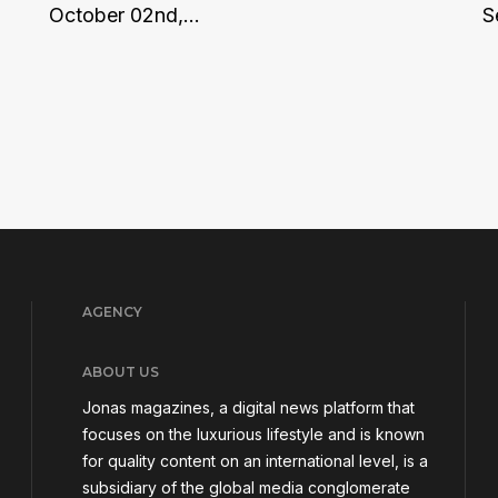
October 02nd,...
S
AGENCY
ABOUT US
Jonas magazines, a digital news platform that
focuses on the luxurious lifestyle and is known
for quality content on an international level, is a
subsidiary of the global media conglomerate