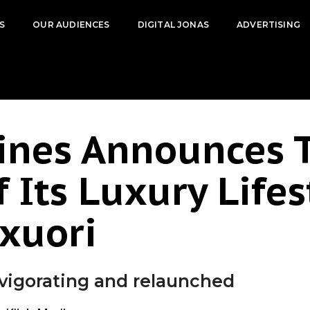
S
OUR AUDIENCES
DIGITAL JONAS
ADVERTISING
ines Announces 
 Its Luxury Lifes
xuori
nvigorating and relaunched