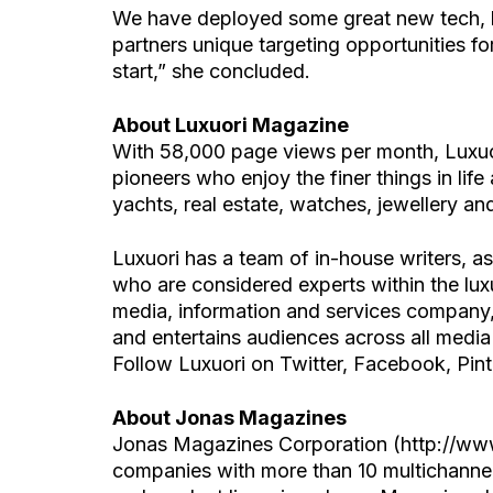
We have deployed some great new tech, l
partners unique targeting opportunities fo
start,” she concluded.
About Luxuori Magazine
With 58,000 page views per month, Luxuor
pioneers who enjoy the finer things in life
yachts, real estate, watches, jewellery and
Luxuori has a team of in-house writers, a
who are considered experts within the lux
media, information and services company, 
and entertains audiences across all media
Follow Luxuori on Twitter, Facebook, Pint
About Jonas Magazines
Jonas Magazines Corporation (http://www
companies with more than 10 multichannel 