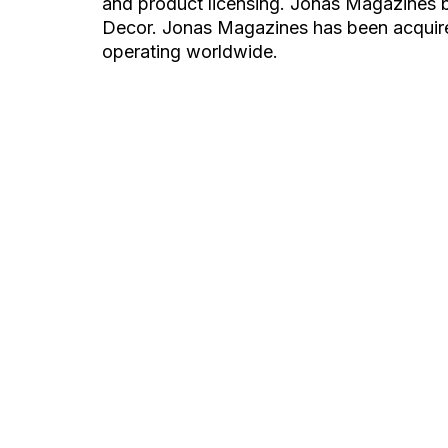
and product licensing. Jonas Magazines b
Decor. Jonas Magazines has been acquir
operating worldwide.