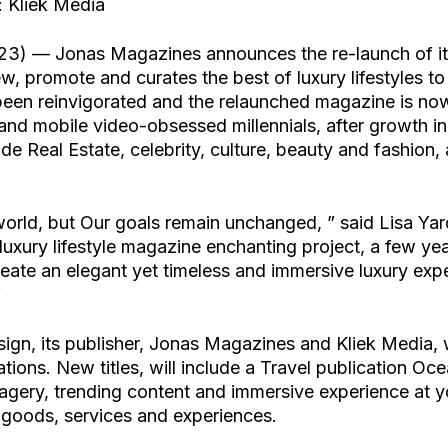
 Kliek Media
23) — Jonas Magazines announces the re-launch of its
ew, promote and curates the best of luxury lifestyles t
een reinvigorated and the relaunched magazine is now
 and mobile video-obsessed millennials, after growth i
e Real Estate, celebrity, culture, beauty and fashion, a
orld, but Our goals remain unchanged, ” said Lisa Ya
xury lifestyle magazine enchanting project, a few ye
reate an elegant yet timeless and immersive luxury expe
”
ign, its publisher, Jonas Magazines and Kliek Media, w
ations. New titles, will include a Travel publication O
agery, trending content and immersive experience at yo
e goods, services and experiences.