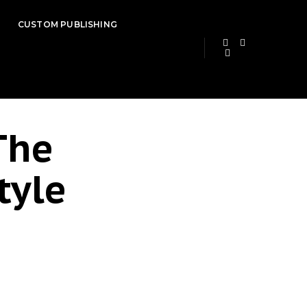
CUSTOM PUBLISHING
The
tyle