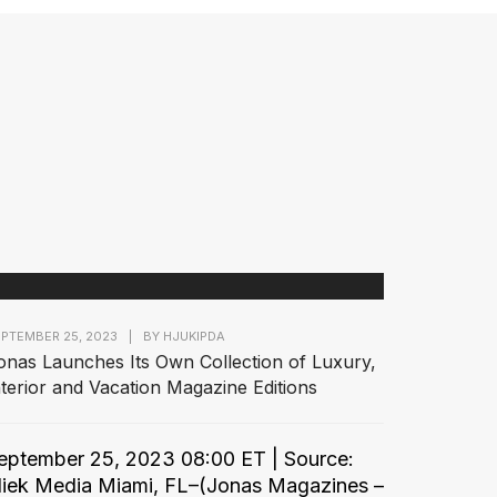
PTEMBER 25, 2023
|
BY
HJUKIPDA
onas Launches Its Own Collection of Luxury,
nterior and Vacation Magazine Editions
eptember 25, 2023 08:00 ET | Source:
liek Media Miami, FL–(Jonas Magazines –