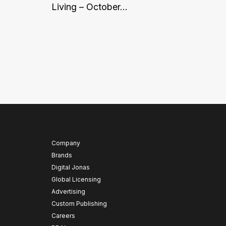
Living – October...
Company
Brands
Digital Jonas
Global Licensing
Advertising
Custom Publishing
Careers