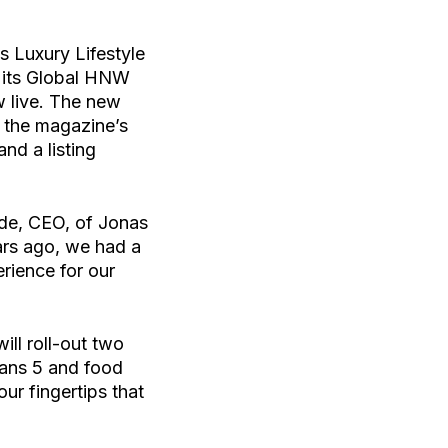
 Luxury Lifestyle
o its Global HNW
 live. The new
n the magazine’s
nd a listing
rde, CEO, of Jonas
ars ago, we had a
rience for our
ill roll-out two
ceans 5 and food
ur fingertips that