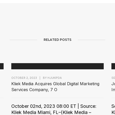
RELATED POSTS
OCTOBER 2, 2023
|
BY
HJUKIPDA
SE
Kliek Media Acquires Global Digital Marketing
J
Services Company, 7 O
I
October 02nd, 2023 08:00 ET | Source:
S
Kliek Media Miami, FL–(Kliek Media –
K