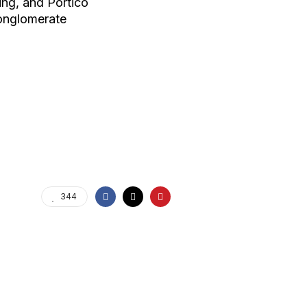
ing, and Portico
onglomerate
344