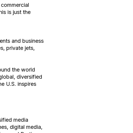
r commercial
s is just the
ients and business
, private jets,
round the world
obal, diversified
e U.S. inspires
ified media
es, digital media,