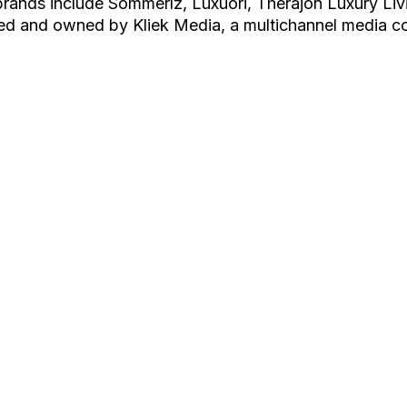
rands include Sommerlz, Luxuori, Therajon Luxury Liv
ed and owned by Kliek Media, a multichannel media c