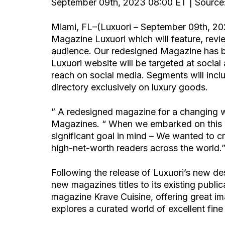
September 09th, 2023 08:00 ET | Source:
Miami, FL–(Luxuori – September 09th, 20
Magazine Luxuori which will feature, revi
audience. Our redesigned Magazine has b
Luxuori website will be targeted at social
reach on social media. Segments will includ
directory exclusively on luxury goods.
” A redesigned magazine for a changing w
Magazines. “ When we embarked on this lu
significant goal in mind – We wanted to c
high-net-worth readers across the world.
Following the release of Luxuori’s new des
new magazines titles to its existing public
magazine Krave Cuisine, offering great im
explores a curated world of excellent fin