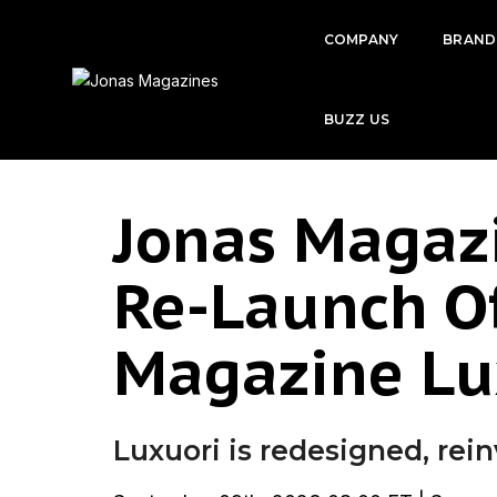
COMPANY
BRAND
BUZZ US
Jonas Magaz
Re-Launch Of
Magazine Lu
Luxuori is redesigned, rei