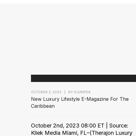
OCTOBER 2, 2023
|
BY
HJUKIPDA
New Luxury Lifestyle E-Magazine For The
Caribbean
October 2nd, 2023 08:00 ET | Source:
Kliek Media Miami, FL–(Therajon Luxury