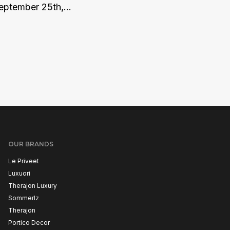
eptember 25th,...
OUR BRANDS
Le Priveet
Luxuori
Therajon Luxury
Sommerlz
Therajon
Portico Decor