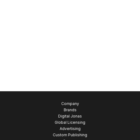
Company
Brands
Digital Jonas
Global Licensing
Advertising
Custom Publishing