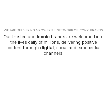
WE ARE DELIVERING A POWERFUL NETWORK OF ICONIC BRANDS.
Our trusted and
Iconic
brands are welcomed into
the lives daily of millions, delivering positive
content through
digital
, social and experiential
channels.