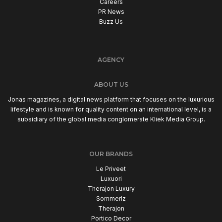
Careers
PR News
Buzz Us
AGENCY
ABOUT US
Jonas magazines, a digital news platform that focuses on the luxurious
lifestyle and is known for quality content on an international level, is a
subsidiary of the global media conglomerate Kliek Media Group.
OUR BRANDS
Le Priveet
Luxuori
Therajon Luxury
Sommerlz
Therajon
Portico Decor