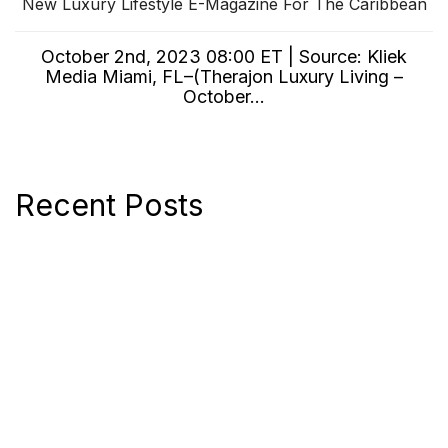
New Luxury Lifestyle E-Magazine For The Caribbean
October 2nd, 2023 08:00 ET | Source: Kliek
Media Miami, FL–(Therajon Luxury Living –
October...
Recent Posts
New Luxury Lifestyle E-Magazine For The
Caribbean
Kliek Media Acquires Global Digital
Marketing Services Company, 7 O
Jonas Launches Its Own Collection of
Luxury, Interior and Vacation Magazine
Editions
Jonas Magazines Announces The Re-Launch
Of Its Luxury Lifestyle Magazine Luxuori
Digital Account Manager