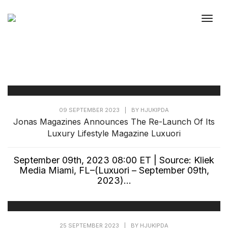
Togg
09 SEPTEMBER 2023
|
BY
HJUKIPDA
Jonas Magazines Announces The Re-Launch Of Its
Luxury Lifestyle Magazine Luxuori
September 09th, 2023 08:00 ET | Source: Kliek
Media Miami, FL–(Luxuori – September 09th,
2023)...
25 SEPTEMBER 2023
|
BY
HJUKIPDA