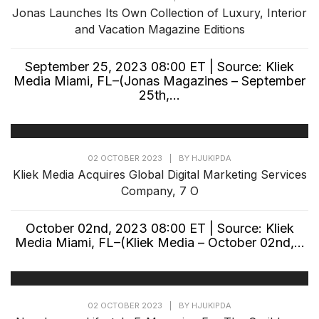
Jonas Launches Its Own Collection of Luxury, Interior
and Vacation Magazine Editions
September 25, 2023 08:00 ET | Source: Kliek
Media Miami, FL–(Jonas Magazines – September
25th,...
02 OCTOBER 2023
|
BY
HJUKIPDA
Kliek Media Acquires Global Digital Marketing Services
Company, 7 O
October 02nd, 2023 08:00 ET | Source: Kliek
Media Miami, FL–(Kliek Media – October 02nd,...
02 OCTOBER 2023
|
BY
HJUKIPDA