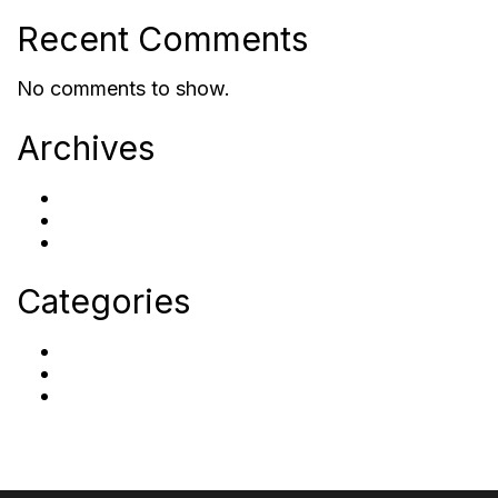
Recent Comments
No comments to show.
Archives
October 2023
September 2023
September 2022
Categories
Careers
Post Category
Uncategorized