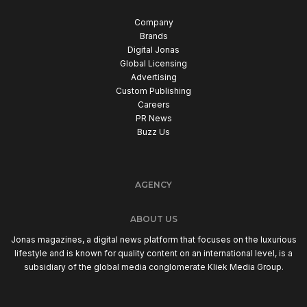
Company
Brands
Digital Jonas
Global Licensing
Advertising
Custom Publishing
Careers
PR News
Buzz Us
AGENCY
ABOUT US
Jonas magazines, a digital news platform that focuses on the luxurious
lifestyle and is known for quality content on an international level, is a
subsidiary of the global media conglomerate Kliek Media Group.