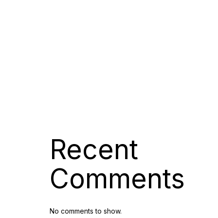
Digital Marketing Services
Company, 7 O
Jonas Launches Its Own
Collection of Luxury, Interior and
Vacation Magazine Editions
Jonas Magazines Announces
The Re-Launch Of Its Luxury
Lifestyle Magazine Luxuori
Digital Account Manager
Recent
Comments
No comments to show.