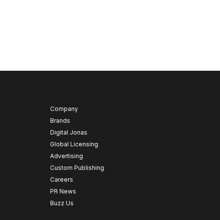
Company
Brands
Digital Jonas
Global Licensing
Advertising
Custom Publishing
Careers
PR News
Buzz Us