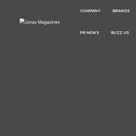
COMPANY
BRANDS
PR NEWS
BUZZ US