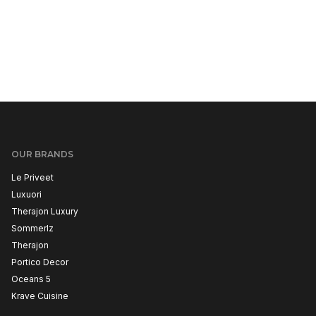
OUR BRANDS
Le Priveet
Luxuori
Therajon Luxury
Sommerlz
Therajon
Portico Decor
Oceans 5
Krave Cuisine