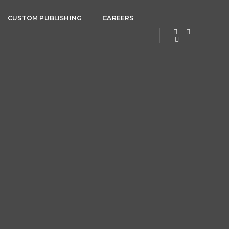
CUSTOM PUBLISHING
CAREERS