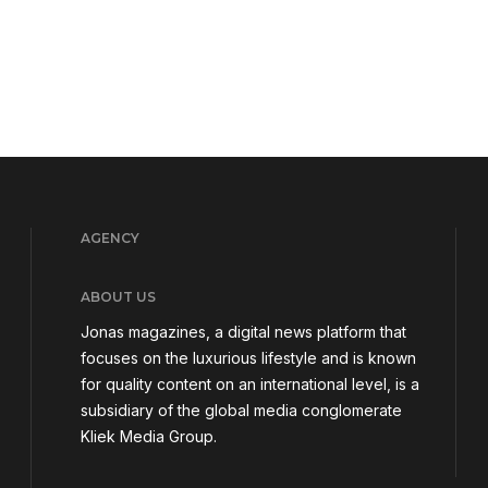
AGENCY
ABOUT US
Jonas magazines, a digital news platform that
focuses on the luxurious lifestyle and is known
for quality content on an international level, is a
subsidiary of the global media conglomerate
Kliek Media Group.