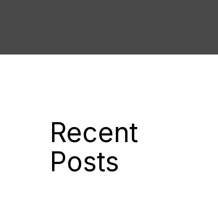
Recent
Posts
New Luxury Lifestyle E-Magazine
For The Caribbean
Kliek Media Acquires Global