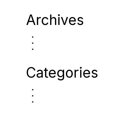
Archives
October 2023
September 2023
September 2022
Categories
Careers
Post Category
Uncategorized