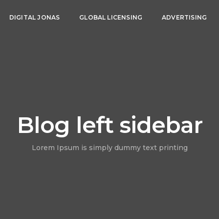
DIGITAL JONAS
GLOBAL LICENSING
ADVERTISING
Blog left sidebar
Lorem Ipsum is simply dummy text printing