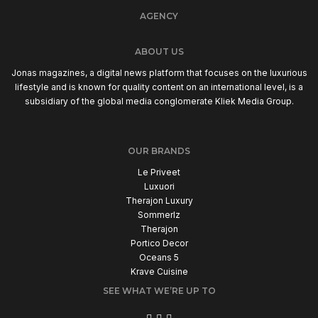
AGENCY
ABOUT US
Jonas magazines, a digital news platform that focuses on the luxurious
lifestyle and is known for quality content on an international level, is a
subsidiary of the global media conglomerate Kliek Media Group.
OUR BRANDS
Le Priveet
Luxuori
Therajon Luxury
Sommerlz
Therajon
Portico Decor
Oceans 5
Krave Cuisine
SEE WHAT WE’RE UP TO