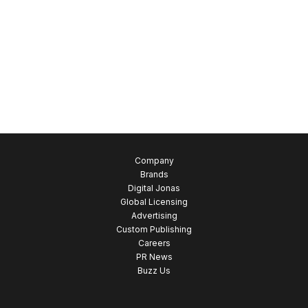
Company
Brands
Digital Jonas
Global Licensing
Advertising
Custom Publishing
Careers
PR News
Buzz Us