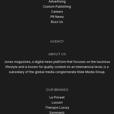
Advertising
Custom Publishing
Careers
PR News
Buzz Us
AGENCY
ABOUT US
Jonas magazines, a digital news platform that focuses on the luxurious
lifestyle and is known for quality content on an international level, is a
subsidiary of the global media conglomerate Kliek Media Group.
OUR BRANDS
Le Priveet
Luxuori
Therajon Luxury
Sommerlz