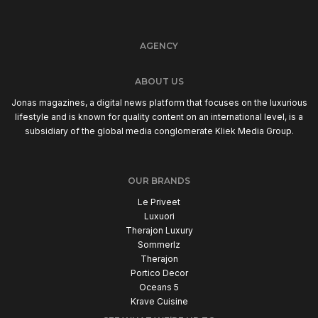
AGENCY
ABOUT US
Jonas magazines, a digital news platform that focuses on the luxurious
lifestyle and is known for quality content on an international level, is a
subsidiary of the global media conglomerate Kliek Media Group.
OUR BRANDS
Le Priveet
Luxuori
Therajon Luxury
Sommerlz
Therajon
Portico Decor
Oceans 5
Krave Cuisine