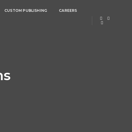
CUSTOM PUBLISHING
CAREERS
ns