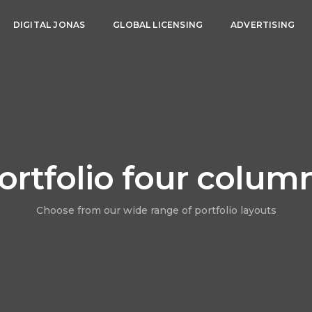
DIGITAL JONAS
GLOBAL LICENSING
ADVERTISING
ortfolio four colum
Choose from our wide range of portfolio layouts