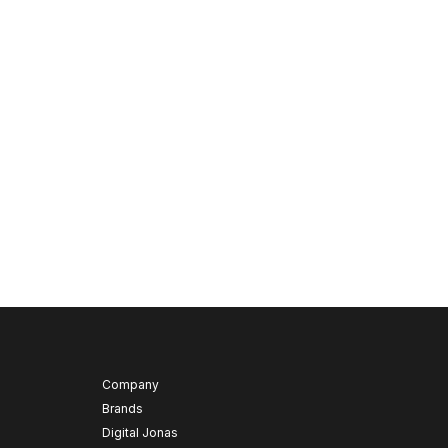
Company
Brands
Digital Jonas