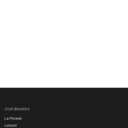
OUR BRANDS
Le Priveet
Luxuori