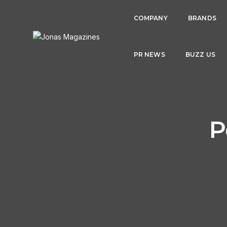
COMPANY
BRANDS
PR NEWS
BUZZ US
P