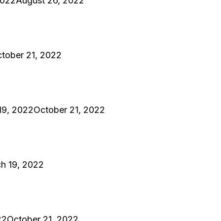
2022
August 26, 2022
tober 21, 2022
19, 2022
October 21, 2022
h 19, 2022
22
October 21, 2022