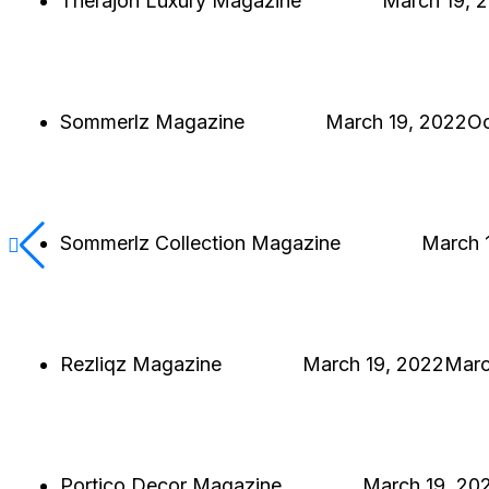
Therajon Luxury Magazine
Hjukipda
March 19, 
THERAJON LUXURY MAGAZINE
SINGLE PROJECT
Sommerlz Magazine
Hjukipda
March 19, 2022
Oc
SOMMERLZ MAGAZINE
SINGLE PROJECT
Sommerlz Collection Magazine
Hjukipda
March 
SOMMERLZ COLLECTION MAGAZINE
SINGLE PROJECT
Rezliqz Magazine
Hjukipda
March 19, 2022
Marc
REZLIQZ MAGAZINE
SINGLE PROJECT
Portico Decor Magazine
Hjukipda
March 19, 20