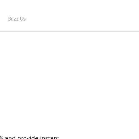
Buzz Us
0% and provide instant