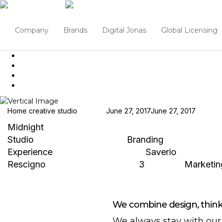
Company
Brands
Digital Jonas
Global Licensing
Home creative studio
Hjukipda
June 27, 2017
June 27, 2017
Midnight
Studio
Branding / Packaging
Branding
Experience
Branding / Packaging
Saverio
Rescigno
Branding / Packaging
3
Marketin
We combine design, thinki
We always stay with our 