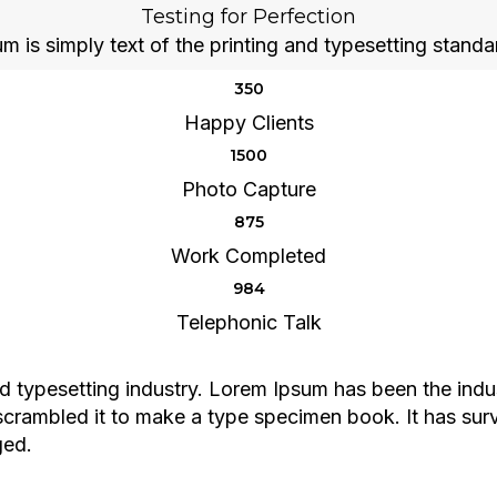
Testing for Perfection
 is simply text of the printing and typesetting standa
350
Happy Clients
1500
Photo Capture
875
Work Completed
984
Telephonic Talk
d typesetting industry. Lorem Ipsum has been the indu
rambled it to make a type specimen book. It has surviv
ged.