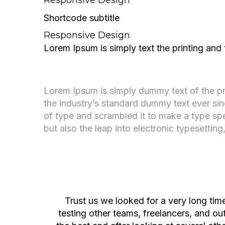
Shortcode subtitle
Responsive Design
Lorem Ipsum is simply text the printing and
A digital studio crafting
beautiful experiences.
Lorem Ipsum is simply dummy text of the pr
the industry’s standard dummy text ever si
of type and scrambled it to make a type spe
but also the leap into electronic typesettin
About Company
Trust us we looked for a very long ti
testing other teams, freelancers, and o