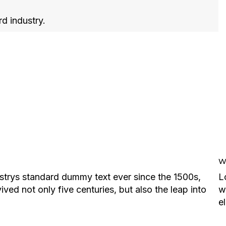
rd industry.
We
strys standard dummy text ever since the 1500s,
L
ed not only five centuries, but also the leap into
w
e