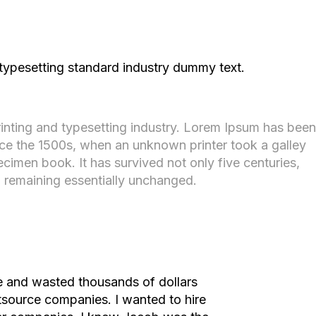
 typesetting standard industry dummy text.
inting and typesetting industry. Lorem Ipsum has been
nce the 1500s, when an unknown printer took a galley
cimen book. It has survived not only five centuries,
g, remaining essentially unchanged.
me and wasted thousands of dollars
utsource companies. I wanted to hire