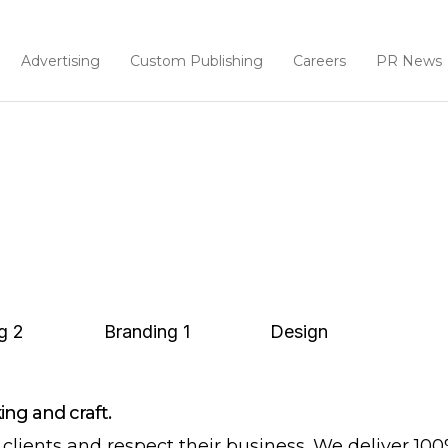
Advertising
Custom Publishing
Careers
PR News
g
2
Branding
1
Design
ng and craft.
clients and respect their business. We deliver 10