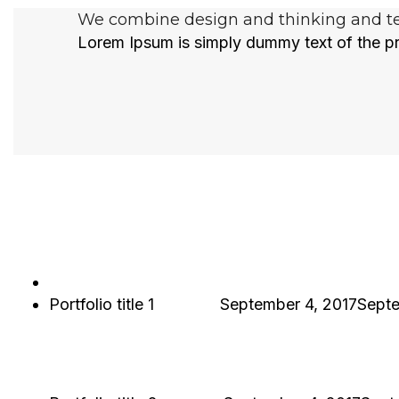
We combine design and thinking and tec
Lorem Ipsum is simply dummy text of the pr
Portfolio title 1
Hjukipda
September 4, 2017
Septe
PORTFOLIO TITLE 1
WEB AND PHOTOGRAPHY