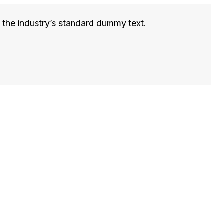
 the industry’s standard dummy text.