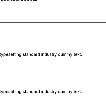
 typesetting standard industry dummy text.
 typesetting standard industry dummy text.