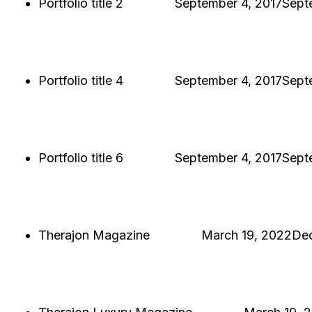
Portfolio title 2
Hjukipda
September 4, 2017
Sept
PORTFOLIO TITLE 2
BRANDING AND BROCHURE
Portfolio title 4
Hjukipda
September 4, 2017
Sept
PORTFOLIO TITLE 4
WEB AND PHOTOGRAPHY
Portfolio title 6
Hjukipda
September 4, 2017
Sept
PORTFOLIO TITLE 6
BRANDING AND IDENTITY
Therajon Magazine
Hjukipda
March 19, 2022
De
THERAJON MAGAZINE
SINGLE PROJECT