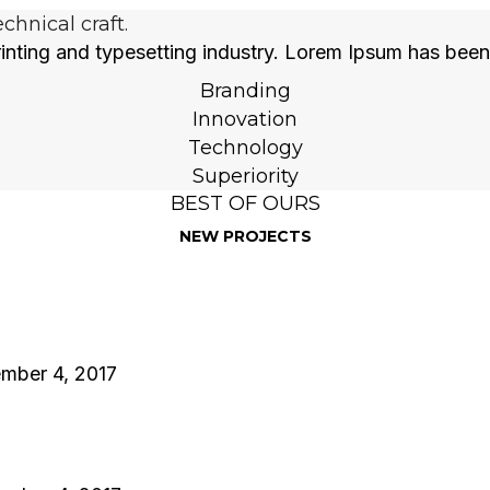
hnical craft.
inting and typesetting industry. Lorem Ipsum has been
Branding
Innovation
Technology
Superiority
BEST OF OURS
NEW PROJECTS
mber 4, 2017