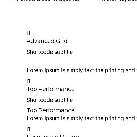
PORTICO DECOR MAGAZINE
SINGLE PROJECT
Advanced Grid
Shortcode subtitle
Advanced Grid
Lorem Ipsum is simply text the printing and
Top Performance
Shortcode subtitle
Top Performance
Lorem Ipsum is simply text the printing and
Responsive Design