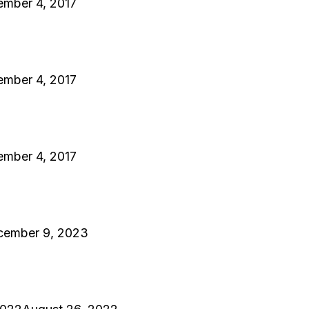
ember 4, 2017
ember 4, 2017
ember 4, 2017
cember 9, 2023