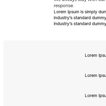
response.
Lorem Ipsum is simply dumm
industry’s standard dummy
industry’s standard dummy 
About Company
Lorem Ipsum
Lorem Ipsum
Lorem Ipsum