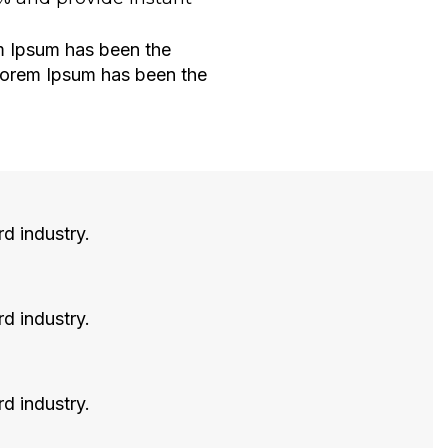
em Ipsum has been the
 Lorem Ipsum has been the
rd industry.
rd industry.
rd industry.