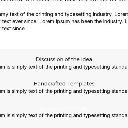
y text of the printing and typesetting industry. Lor
 text ever since. Lorem Ipsum has been the industry.
text since.
Discussion of the Idea
 is simply text of the printing and typesetting standa
Handcrafted Templates
 is simply text of the printing and typesetting standa
Testing for Perfection
 is simply text of the printing and typesetting standa