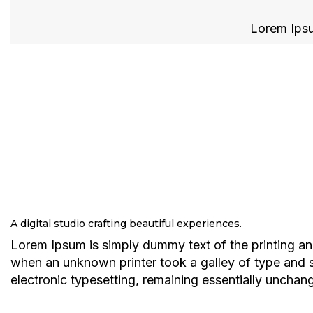
Lorem Ipsum
A digital studio crafting beautiful experiences.
Lorem Ipsum is simply dummy text of the printing an
when an unknown printer took a galley of type and sc
electronic typesetting, remaining essentially unchan
Explore services