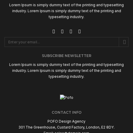
Lorem Ipsum is simply dummy text of the printing and typesetting
industry. Lorem Ipsum is simply dummy text of the printing and
typesetting industry.
SUBSCRIBE NEWSLETTER
Lorem Ipsum is simply dummy text of the printing and typesetting
industry. Lorem Ipsum is simply dummy text of the printing and
typesetting industry.
CONTACT INFO
POFO Design Agency
301 The Greenhouse, Custard Factory, London, E2 8DY.