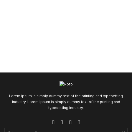
Lorem Ipsum is simply dummy text of the printing and typesetting
industry. Lorem Ipsum is simply dummy text of the printing and
typesetting industry.