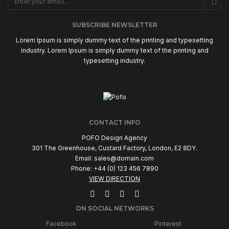
SUBSCRIBE NEWSLETTER
Lorem Ipsum is simply dummy text of the printing and typesetting
industry. Lorem Ipsum is simply dummy text of the printing and
typesetting industry.
CONTACT INFO
POFO Design Agency
301 The Greenhouse, Custard Factory, London, E2 8DY.
Email:
sales@domain.com
Phone: +44 (0) 123 456 7890
VIEW DIRECTION
ON SOCIAL NETWORKS
Facebook
Pinterest