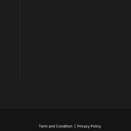
Term and Condition
|
Privacy Policy