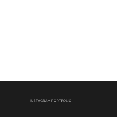
INSTAGRAM PORTFOLIO