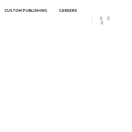
CUSTOM PUBLISHING
CAREERS
Home
Team