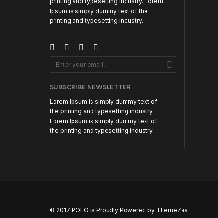
printing and typesetting industry. Lorem
Ipsum is simply dummy text of the
printing and typesetting industry.
SUBSCRIBE NEWSLETTER
Lorem Ipsum is simply dummy text of
the printing and typesetting industry.
Lorem Ipsum is simply dummy text of
the printing and typesetting industry.
© 2017 POFO is Proudly Powered by
ThemeZaa