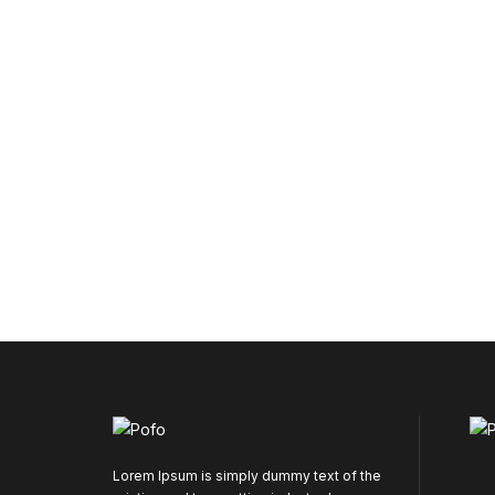
Lorem Ipsum is simply dummy text of the