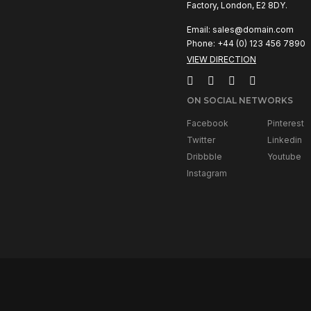
Factory, London, E2 8DY.
Email:
sales@domain.com
Phone: +44 (0) 123 456 7890
VIEW DIRECTION
ON SOCIAL NETWORKS
Facebook
Pinterest
Twitter
Linkedin
Dribbble
Youtube
Instagram