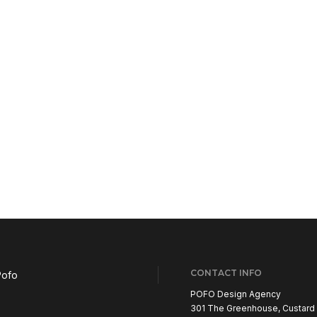
CONTACT INFO
POFO Design Agency
301 The Greenhouse, Custard