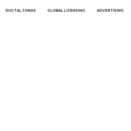
DIGITAL JONAS
GLOBAL LICENSING
ADVERTISING