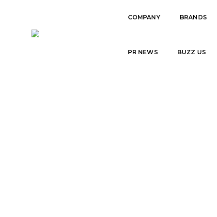
COMPANY
BRANDS
TEAM
PR NEWS
BUZZ US