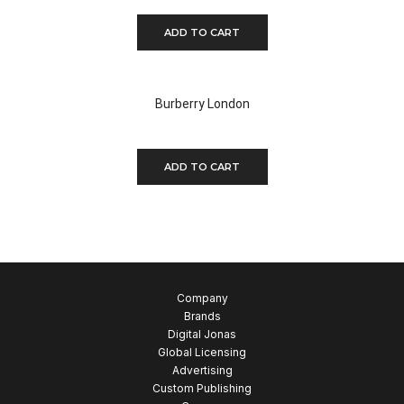
ADD TO CART
Burberry London
$
350.00
ADD TO CART
Company
Brands
Digital Jonas
Global Licensing
Advertising
Custom Publishing