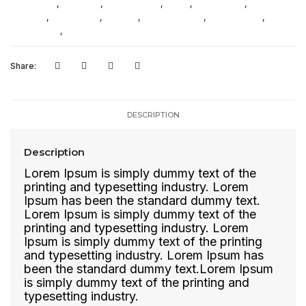
Ethnic Wear
,
Flip Flops
,
Formal Shoes
,
Jeans
,
New Arrivals
,
Pants /
Trousers
,
Party Shoes
,
Slippers
,
Sports Sandals
,
Sports shoes
,
Sweamwear
,
T-Shirts
Share:
DESCRIPTION
Description
Lorem Ipsum is simply dummy text of the
printing and typesetting industry. Lorem
Ipsum has been the standard dummy text.
Lorem Ipsum is simply dummy text of the
printing and typesetting industry. Lorem
Ipsum is simply dummy text of the printing
and typesetting industry. Lorem Ipsum has
been the standard dummy text.Lorem Ipsum
is simply dummy text of the printing and
typesetting industry.