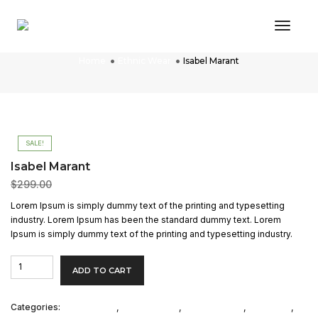
Toggl
Isabel Marant
Home
Ethnic Wear
Isabel Marant
SALE!
Isabel Marant
$
299.00
$
200.00
Lorem Ipsum is simply dummy text of the printing and typesetting
industry. Lorem Ipsum has been the standard dummy text. Lorem
Ipsum is simply dummy text of the printing and typesetting industry.
Isabel
ADD TO CART
Marant
quantity
Categories:
Casual Shirts
,
Casual Shoes
,
Collared Tees
,
Collection
,