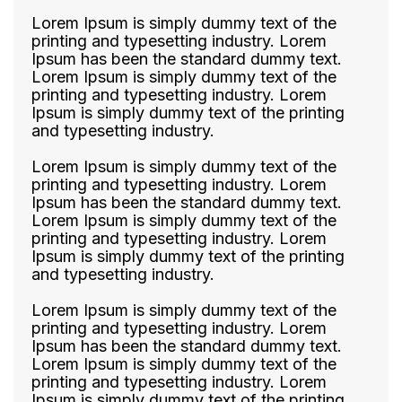
Lorem Ipsum is simply dummy text of the
printing and typesetting industry. Lorem
Ipsum has been the standard dummy text.
Lorem Ipsum is simply dummy text of the
printing and typesetting industry. Lorem
Ipsum is simply dummy text of the printing
and typesetting industry.
Lorem Ipsum is simply dummy text of the
printing and typesetting industry. Lorem
Ipsum has been the standard dummy text.
Lorem Ipsum is simply dummy text of the
printing and typesetting industry. Lorem
Ipsum is simply dummy text of the printing
and typesetting industry.
Lorem Ipsum is simply dummy text of the
printing and typesetting industry. Lorem
Ipsum has been the standard dummy text.
Lorem Ipsum is simply dummy text of the
printing and typesetting industry. Lorem
Ipsum is simply dummy text of the printing