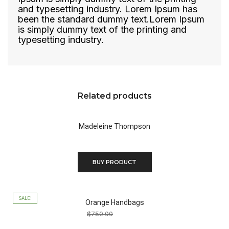
and typesetting industry. Lorem Ipsum has
been the standard dummy text.Lorem Ipsum
is simply dummy text of the printing and
typesetting industry.
Related products
Madeleine Thompson
$
450.00
BUY PRODUCT
SALE!
Orange Handbags
$
750.00
$
100.00