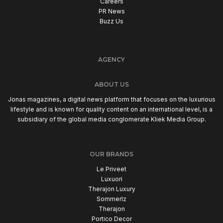
Careers
PR News
Buzz Us
AGENCY
ABOUT US
Jonas magazines, a digital news platform that focuses on the luxurious
lifestyle and is known for quality content on an international level, is a
subsidiary of the global media conglomerate Kliek Media Group.
OUR BRANDS
Le Priveet
Luxuori
Therajon Luxury
Sommerlz
Therajon
Portico Decor