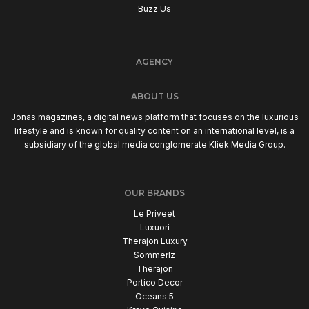
Buzz Us
AGENCY
ABOUT US
Jonas magazines, a digital news platform that focuses on the luxurious
lifestyle and is known for quality content on an international level, is a
subsidiary of the global media conglomerate Kliek Media Group.
OUR BRANDS
Le Priveet
Luxuori
Therajon Luxury
Sommerlz
Therajon
Portico Decor
Oceans 5