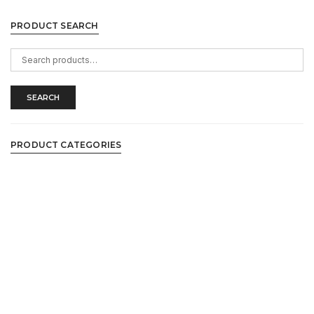
PRODUCT SEARCH
Search
for:
SEARCH
PRODUCT CATEGORIES
Casual Shirts
Casual Shoes
Collared Tees
Collection
Ethnic Wear
Flip Flops
Formal Shoes
Jeans