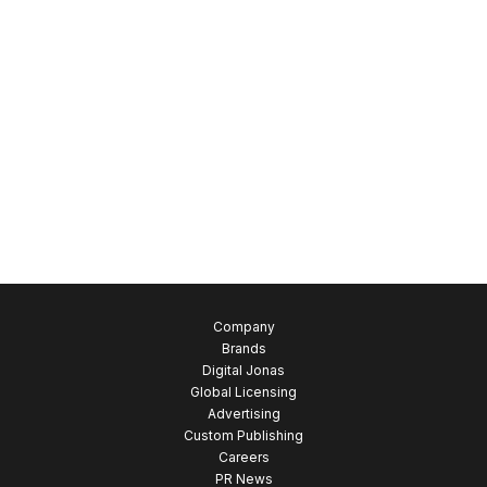
New Arrivals
Pants / Trousers
Party Shoes
Slippers
Sports Sandals
Sports shoes
Sweamwear
T-Shirts
Uncategorized
Company
Brands
Digital Jonas
Global Licensing
Advertising
Custom Publishing
Careers
PR News