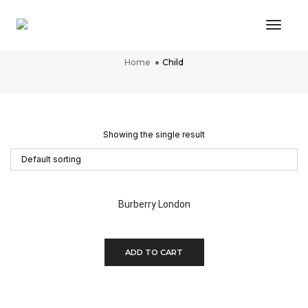
Toggl
Child
Home
Child
Showing the single result
Burberry London
$
350.00
ADD TO CART