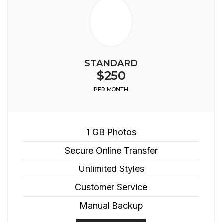
STANDARD
$250
PER MONTH
1 GB Photos
Secure Online Transfer
Unlimited Styles
Customer Service
Manual Backup