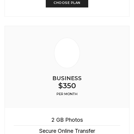
CHOOSE PLAN
BUSINESS
$350
PER MONTH
2 GB Photos
Secure Online Transfer