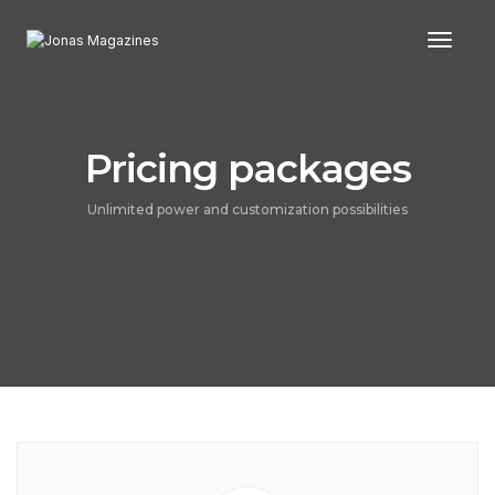
Toggl
Pricing packages
Unlimited power and customization possibilities