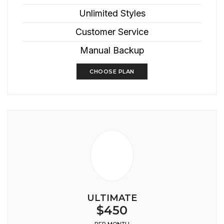
Unlimited Styles
Customer Service
Manual Backup
CHOOSE PLAN
ULTIMATE
$450