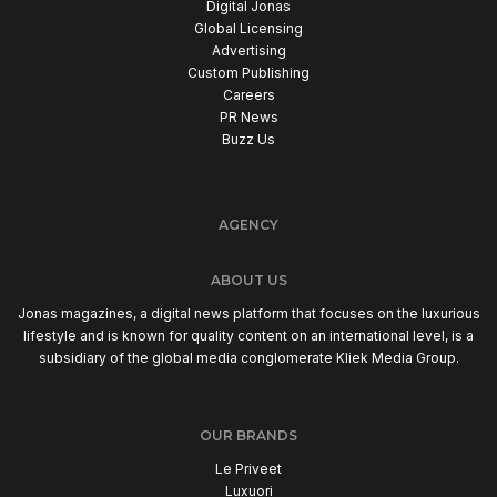
Digital Jonas
Global Licensing
Advertising
Custom Publishing
Careers
PR News
Buzz Us
AGENCY
ABOUT US
Jonas magazines, a digital news platform that focuses on the luxurious
lifestyle and is known for quality content on an international level, is a
subsidiary of the global media conglomerate Kliek Media Group.
OUR BRANDS
Le Priveet
Luxuori