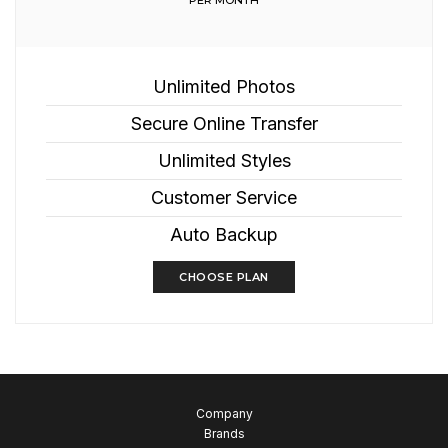
PER MONTH
Unlimited Photos
Secure Online Transfer
Unlimited Styles
Customer Service
Auto Backup
CHOOSE PLAN
Company
Brands