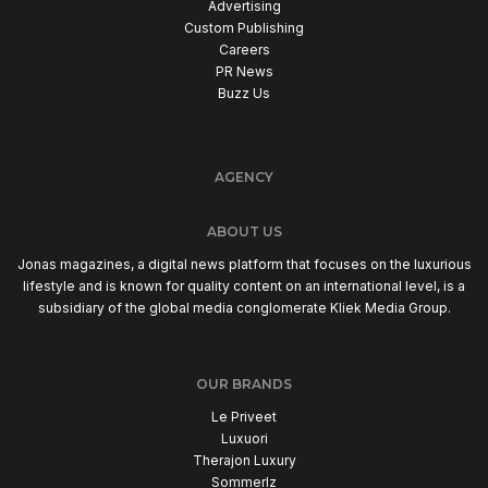
Advertising
Custom Publishing
Careers
PR News
Buzz Us
AGENCY
ABOUT US
Jonas magazines, a digital news platform that focuses on the luxurious
lifestyle and is known for quality content on an international level, is a
subsidiary of the global media conglomerate Kliek Media Group.
OUR BRANDS
Le Priveet
Luxuori
Therajon Luxury
Sommerlz