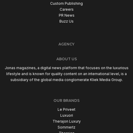
Custom Publishing
Careers
PR News
Buzz Us
AGENCY
ABOUT US
Jonas magazines, a digital news platform that focuses on the luxurious
lifestyle and is known for quality content on an international level, is a
subsidiary of the global media conglomerate Kliek Media Group.
OUR BRANDS
Le Priveet
Luxuori
Therajon Luxury
Sommerlz