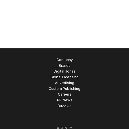
Company
Brands
Digital Jonas
Global Licensing
Advertising
Custom Publishing
Careers
PR News
Buzz Us
AGENCY