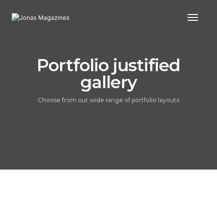
Toggl
Portfolio justified
gallery
Choose from our wide range of portfolio layouts