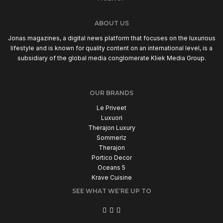
ABOUT US
Jonas magazines, a digital news platform that focuses on the luxurious
lifestyle and is known for quality content on an international level, is a
subsidiary of the global media conglomerate Kliek Media Group.
OUR BRANDS
Le Priveet
Luxuori
Therajon Luxury
Sommerlz
Therajon
Portico Decor
Oceans 5
Krave Cuisine
SEE WHAT WE’RE UP TO