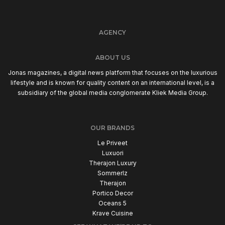
AGENCY
ABOUT US
Jonas magazines, a digital news platform that focuses on the luxurious
lifestyle and is known for quality content on an international level, is a
subsidiary of the global media conglomerate Kliek Media Group.
OUR BRANDS
Le Priveet
Luxuori
Therajon Luxury
Sommerlz
Therajon
Portico Decor
Oceans 5
Krave Cuisine