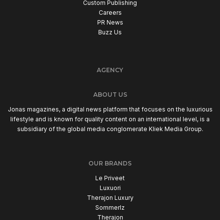
Custom Publishing
Careers
PR News
Buzz Us
AGENCY
ABOUT US
Jonas magazines, a digital news platform that focuses on the luxurious
lifestyle and is known for quality content on an international level, is a
subsidiary of the global media conglomerate Kliek Media Group.
OUR BRANDS
Le Priveet
Luxuori
Therajon Luxury
Sommerlz
Therajon