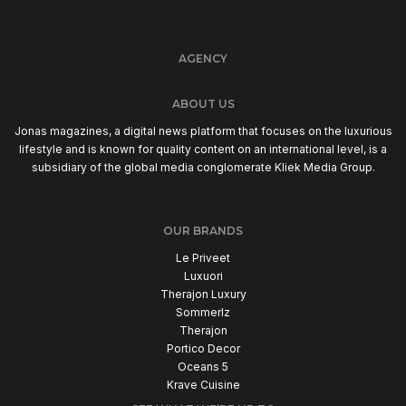
AGENCY
ABOUT US
Jonas magazines, a digital news platform that focuses on the luxurious
lifestyle and is known for quality content on an international level, is a
subsidiary of the global media conglomerate Kliek Media Group.
OUR BRANDS
Le Priveet
Luxuori
Therajon Luxury
Sommerlz
Therajon
Portico Decor
Oceans 5
Krave Cuisine