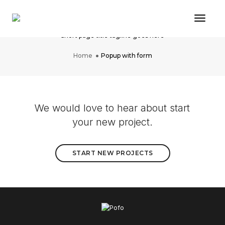
Toggl
Popup with form
Short page title tagline goes here
Home
Popup with form
We would love to hear about start
your new project.
START NEW PROJECTS