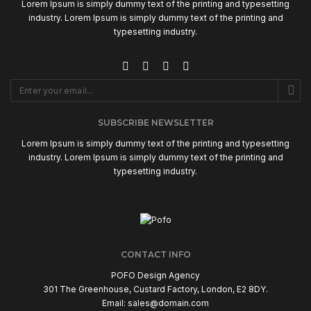
Lorem Ipsum is simply dummy text of the printing and typesetting
industry. Lorem Ipsum is simply dummy text of the printing and
typesetting industry.
SUBSCRIBE NEWSLETTER
Lorem Ipsum is simply dummy text of the printing and typesetting
industry. Lorem Ipsum is simply dummy text of the printing and
typesetting industry.
CONTACT INFO
POFO Design Agency
301 The Greenhouse, Custard Factory, London, E2 8DY.
Email:
sales@domain.com