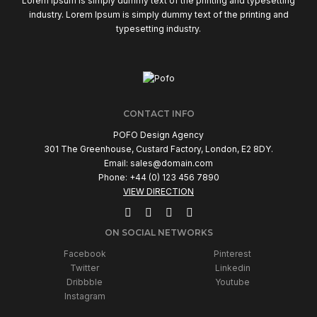
Lorem Ipsum is simply dummy text of the printing and typesetting
industry. Lorem Ipsum is simply dummy text of the printing and
typesetting industry.
CONTACT INFO
POFO Design Agency
301 The Greenhouse, Custard Factory, London, E2 8DY.
Email:
sales@domain.com
Phone: +44 (0) 123 456 7890
VIEW DIRECTION
ON SOCIAL NETWORKS
Facebook
Pinterest
Twitter
Linkedin
Dribbble
Youtube
Instagram