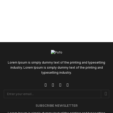
Lorem Ipsum is simply dummy text of the printing and typesetting
industry. Lorem Ipsum is simply dummy text of the printing and
typesetting industry.
SUBSCRIBE NEWSLETTER