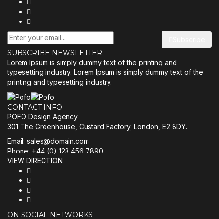
Subscribe
SUBSCRIBE NEWSLETTER
Lorem Ipsum is simply dummy text of the printing and
typesetting industry. Lorem Ipsum is simply dummy text of the
printing and typesetting industry.
CONTACT INFO
POFO Design Agency
301 The Greenhouse, Custard Factory, London, E2 8DY.
Email:
sales@domain.com
Phone: +44 (0) 123 456 7890
VIEW DIRECTION
ON SOCIAL NETWORKS