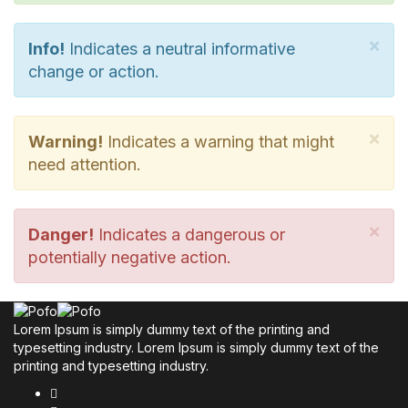
×
Info!
Indicates a neutral informative
change or action.
×
Warning!
Indicates a warning that might
need attention.
×
Danger!
Indicates a dangerous or
potentially negative action.
Lorem Ipsum is simply dummy text of the printing and
typesetting industry. Lorem Ipsum is simply dummy text of the
printing and typesetting industry.