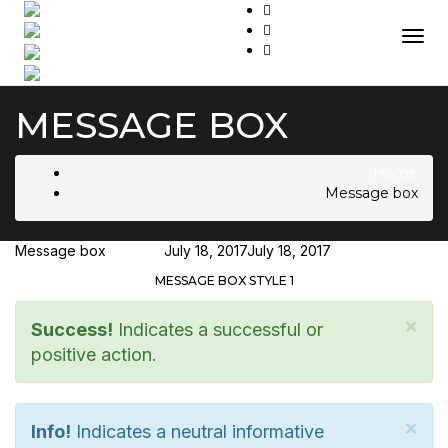
Togg
MESSAGE BOX
Home
Message box
Message box
Hjukipda
July 18, 2017
July 18, 2017
MESSAGE BOX STYLE 1
×
Success!
Indicates a successful or
positive action.
×
Info!
Indicates a neutral informative