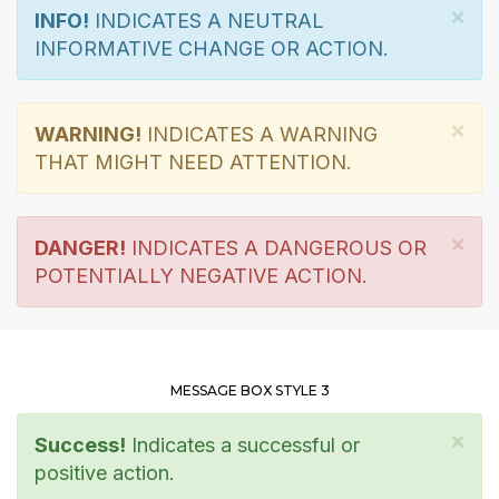
×
INFO!
INDICATES A NEUTRAL
INFORMATIVE CHANGE OR ACTION.
×
WARNING!
INDICATES A WARNING
THAT MIGHT NEED ATTENTION.
×
DANGER!
INDICATES A DANGEROUS OR
POTENTIALLY NEGATIVE ACTION.
MESSAGE BOX STYLE 3
×
Success!
Indicates a successful or
positive action.