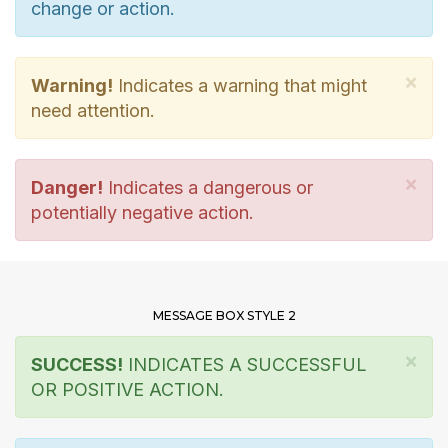
change or action.
×
Warning!
Indicates a warning that might
need attention.
×
Danger!
Indicates a dangerous or
potentially negative action.
MESSAGE BOX STYLE 2
×
SUCCESS!
INDICATES A SUCCESSFUL
OR POSITIVE ACTION.