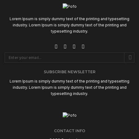
Lorem Ipsum is simply dummy text of the printing and typesetting
industry. Lorem Ipsum is simply dummy text of the printing and
typesetting industry.
SUBSCRIBE NEWSLETTER
Lorem Ipsum is simply dummy text of the printing and typesetting
industry. Lorem Ipsum is simply dummy text of the printing and
typesetting industry.
CONTACT INFO