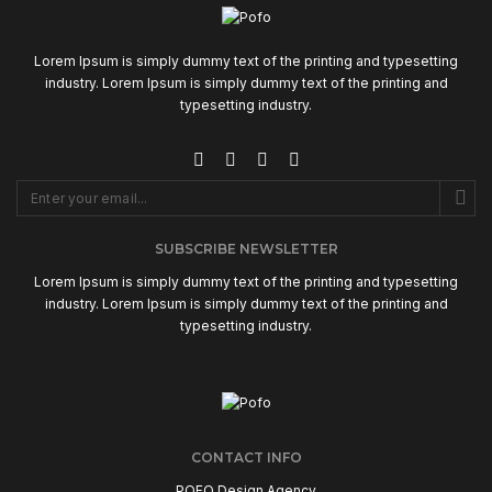
Lorem Ipsum is simply dummy text of the printing and typesetting
industry. Lorem Ipsum is simply dummy text of the printing and
typesetting industry.
SUBSCRIBE NEWSLETTER
Lorem Ipsum is simply dummy text of the printing and typesetting
industry. Lorem Ipsum is simply dummy text of the printing and
typesetting industry.
CONTACT INFO
POFO Design Agency