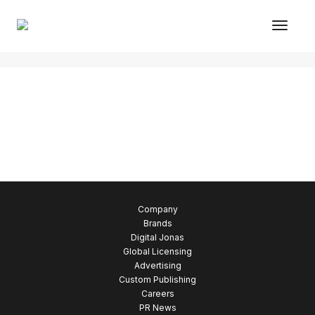
Toggl
Justified gallery
Company
Brands
Digital Jonas
Global Licensing
Advertising
Custom Publishing
Careers
PR News