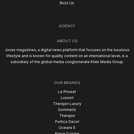
Buzz Us
AGENCY
ABOUT US
Jonas magazines, a digital news platform that focuses on the luxurious
lifestyle and is known for quality content on an international level, is a
subsidiary of the global media conglomerate Kliek Media Group.
OUR BRANDS
Le Priveet
Luxuori
Therajon Luxury
Sommerlz
Therajon
Portico Decor
Oceans 5
Krave Cuisine