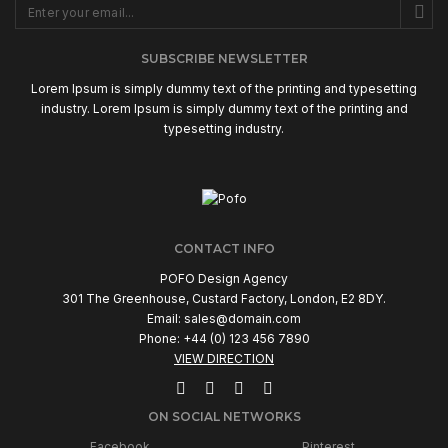
SUBSCRIBE NEWSLETTER
Lorem Ipsum is simply dummy text of the printing and typesetting
industry. Lorem Ipsum is simply dummy text of the printing and
typesetting industry.
CONTACT INFO
POFO Design Agency
301 The Greenhouse, Custard Factory, London, E2 8DY.
Email:
sales@domain.com
Phone: +44 (0) 123 456 7890
VIEW DIRECTION
ON SOCIAL NETWORKS
Facebook
Pinterest