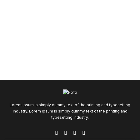
Lorem Ipsum is simply dummy text of the printing and typesetting
industry. Lorem Ipsum is simply dummy text of the printing and
typesetting industry.