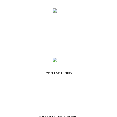
Lorem Ipsum is simply dummy text of the printing and typesetting
industry. Lorem Ipsum is simply dummy text of the printing and
typesetting industry.
CONTACT INFO
POFO Design Agency
301 The Greenhouse, Custard Factory, London, E2 8DY.
Email:
sales@domain.com
Phone: +44 (0) 123 456 7890
VIEW DIRECTION