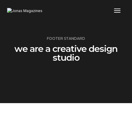
Toggl
FOOTER STANDARD
we are a creative design
studio