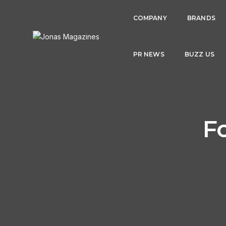
COMPANY
BRANDS
PR NEWS
BUZZ US
F