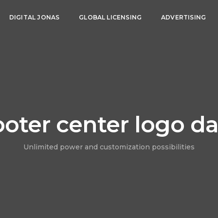
DIGITAL JONAS
GLOBAL LICENSING
ADVERTISING
ooter center logo da
Unlimited power and customization possibilities