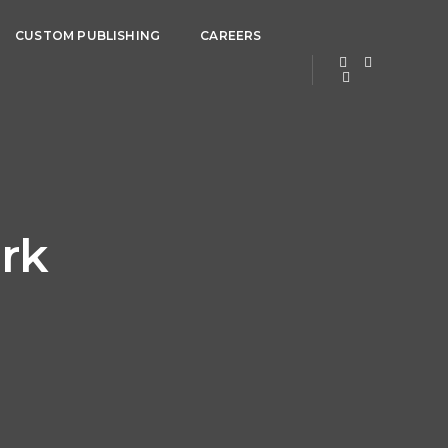
CUSTOM PUBLISHING
CAREERS
rk