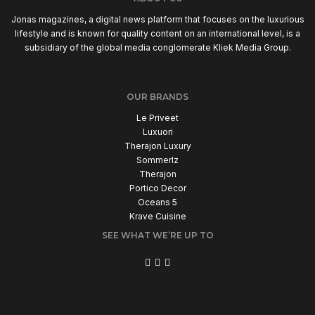
Jonas magazines, a digital news platform that focuses on the luxurious
lifestyle and is known for quality content on an international level, is a
subsidiary of the global media conglomerate Kliek Media Group.
OUR BRANDS
Le Priveet
Luxuori
Therajon Luxury
Sommerlz
Therajon
Portico Decor
Oceans 5
Krave Cuisine
SEE WHAT WE’RE UP TO