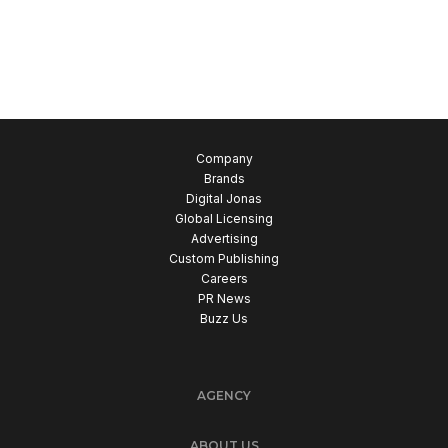
Company
Brands
Digital Jonas
Global Licensing
Advertising
Custom Publishing
Careers
PR News
Buzz Us
AGENCY
ABOUT US