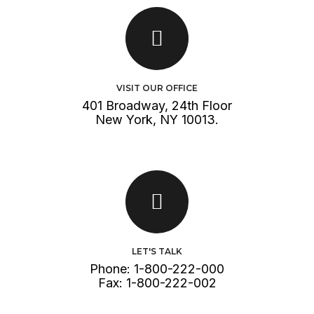
VISIT OUR OFFICE
401 Broadway, 24th Floor
New York, NY 10013.
GET DIRECTION
LET'S TALK
Phone: 1-800-222-000
Fax: 1-800-222-002
CALL US