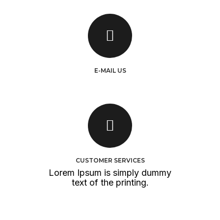
E-MAIL US
info@yourdomain.com
hr@yourdomain.com
SEND E-MAIL
CUSTOMER SERVICES
Lorem Ipsum is simply dummy
text of the printing.
OPEN TICKET