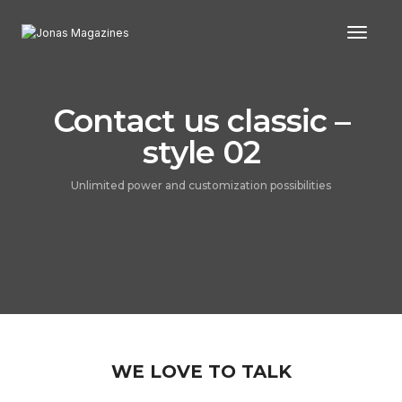
Toggl
Contact us classic –
style 02
Unlimited power and customization possibilities
WE LOVE TO TALK