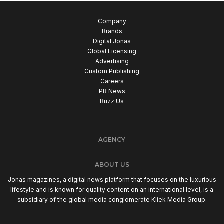
Company
Brands
Digital Jonas
Global Licensing
Advertising
Custom Publishing
Careers
PR News
Buzz Us
AGENCY
ABOUT US
Jonas magazines, a digital news platform that focuses on the luxurious
lifestyle and is known for quality content on an international level, is a
subsidiary of the global media conglomerate Kliek Media Group.