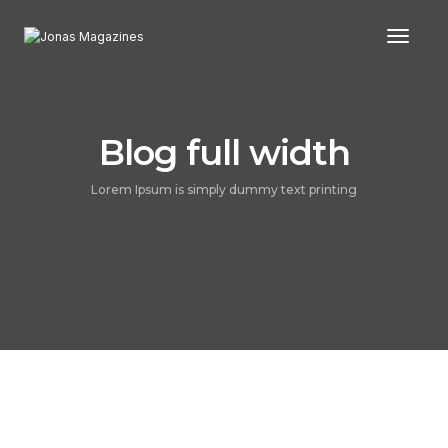
Toggl
Blog full width
Lorem Ipsum is simply dummy text printing